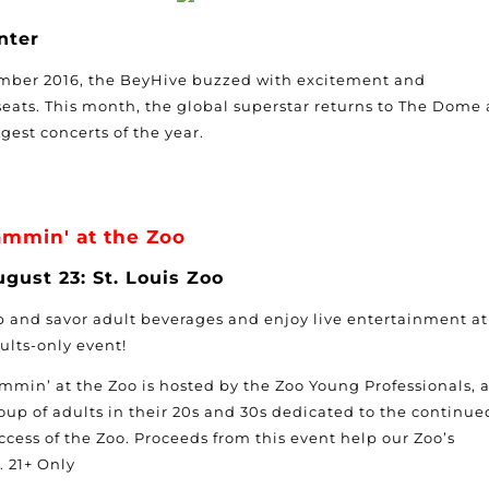
nter
mber 2016, the BeyHive buzzed with excitement and
eats. This month, the global superstar returns to The Dome 
ggest concerts of the year.
ammin' at the Zoo
gust 23: St. Louis Zoo
p and savor adult beverages and enjoy live entertainment at
ults-only event!
mmin’ at the Zoo is hosted by the Zoo Young Professionals, 
oup of adults in their 20s and 30s dedicated to the continue
ccess of the Zoo. Proceeds from this event help our Zoo’s
. 21+ Only