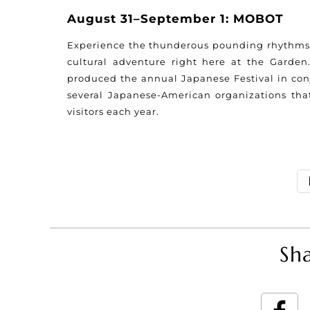
August 31–September 1: MOBOT
Experience the thunderous pounding rhythms o
cultural adventure right here at the Garden
produced the annual Japanese Festival in conj
several Japanese-American organizations tha
visitors each year.
Sha