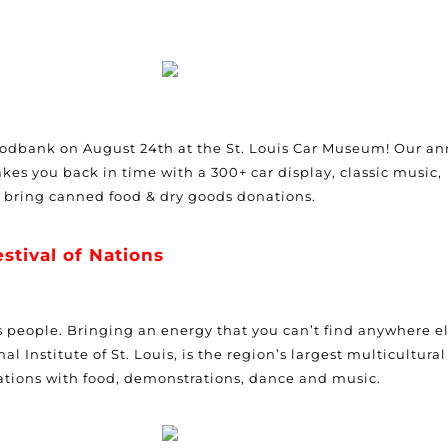
Foodbank on August 24th at the St. Louis Car Museum! Our a
kes you back in time with a 300+ car display, classic music,
e bring canned food & dry goods donations.
estival of Nations
 its people. Bringing an energy that you can’t find anywhere el
l Institute of St. Louis, is the region’s largest multicultural
ations with food, demonstrations, dance and music.