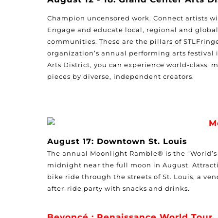
Champion uncensored work. Connect artists wi
Engage and educate local, regional and global
communities. These are the pillars of STLFring
organization’s annual performing arts festival
Arts District
, you can experience world-class, m
pieces by diverse, independent creators.
M
August 17: Downtown St. Louis
The annual Moonlight Ramble® is the “World’s O
midnight near the full moon in August. Attracti
bike ride through the streets of St. Louis, a 
after-ride party with snacks and drinks.
Beyoncé : Renaissance World Tour