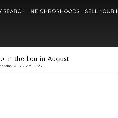
Y SEARCH
NEIGHBORHOODS
SELL YOUR
o in the Lou in August
esday, July 24th, 2024