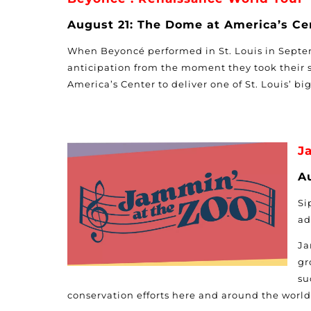
August 21: The Dome at America’s Ce
When Beyoncé performed in St. Louis in Septe
anticipation from the moment they took their s
America’s Center to deliver one of St. Louis’ bi
J
Au
Si
ad
Ja
gr
su
conservation efforts here and around the world