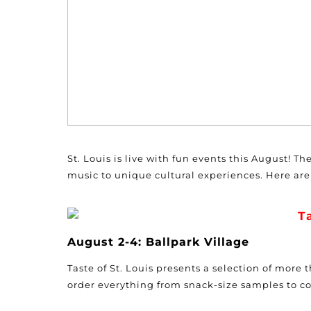
St. Louis is live with fun events this August! T
music to unique cultural experiences. Here are 
Ta
August 2-4: Ballpark Village
Taste of St. Louis presents a selection of more
order everything from snack-size samples to c