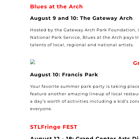
Blues at the Arch
August 9 and 10: The Gateway Arch
Hosted by the Gateway Arch Park Foundation, 
National Park Service, Blues at the Arch pays tr
talents of local, regional and national artists.
G
August 10: Francis Park
Your favorite summer park party is taking place 
feature another amazing lineup of local restau
a day’s worth of activities including a kid’s zon
everyone.
STLFringe FEST
August 12 - 18: Grand Center Arts Di