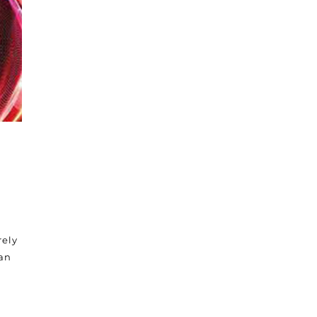
rely
 an