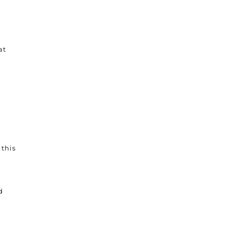
at
 this
a
d