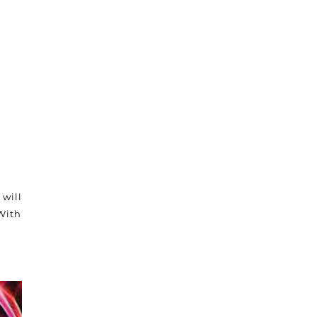
 will
With