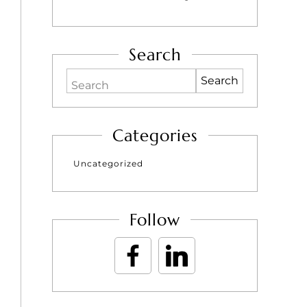
Search
Search
Categories
Uncategorized
Follow