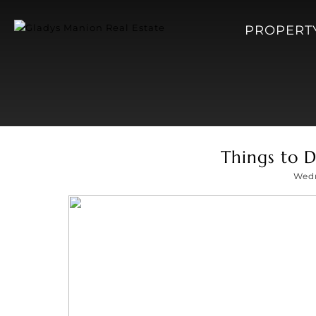
PROPERT
Things to D
Wedn