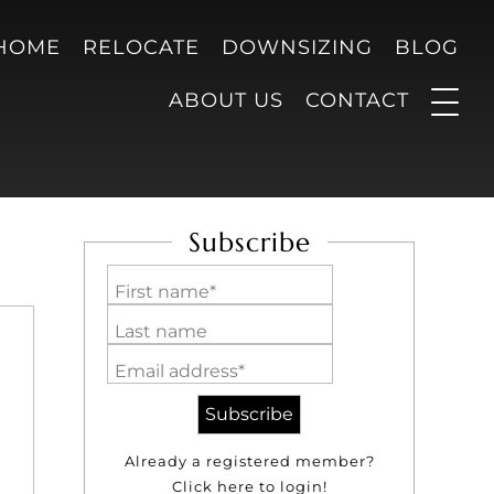
 HOME
RELOCATE
DOWNSIZING
BLOG
ABOUT US
CONTACT
Subscribe
First name*
Last name
Email address*
Already a registered member?
Click here to login!