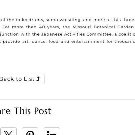
f the taiko drums, sumo wrestling, and more at this three
. For more than 40 years, the Missouri Botanical Garden
unction with the Japanese Activities Committee, a coalitio
t provide art, dance, food and entertainment for thousand
Back to List
re This Post