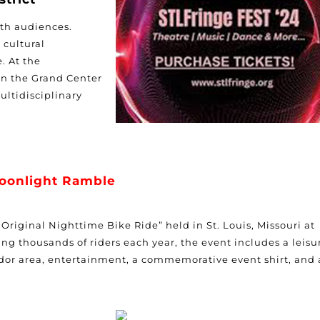
th audiences.
 cultural
e. At
the
in the
Grand Center
ultidisciplinary
oonlight Ramble
riginal Nighttime Bike Ride” held in St. Louis, Missouri at
ng thousands of riders each year, the event includes a leisu
vendor area, entertainment, a commemorative event shirt, and