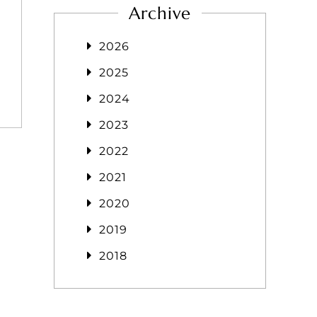
Archive
2026
2025
2024
2023
2022
2021
2020
2019
2018