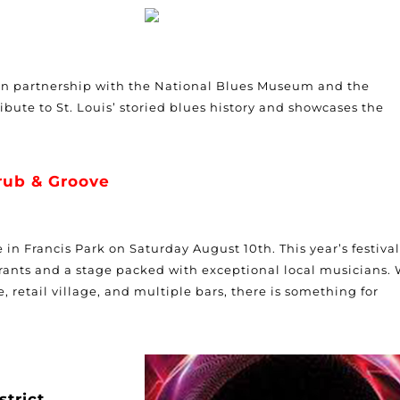
in partnership with the National Blues Museum and the
ibute to St. Louis’ storied blues history and showcases the
rub & Groove
in Francis Park on Saturday August 10th. This year’s festival
rants and a stage packed with exceptional local musicians. 
e, retail village, and multiple bars, there is something for
strict