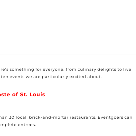
here's something for everyone, from culinary delights to live
ten events we are particularly excited about.
ste of St. Louis
 than 30 local, brick-and-mortar restaurants. Eventgoers can
omplete entrees.