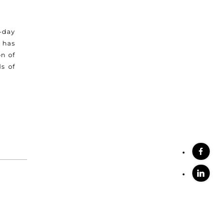
-day
 has
n of
s of