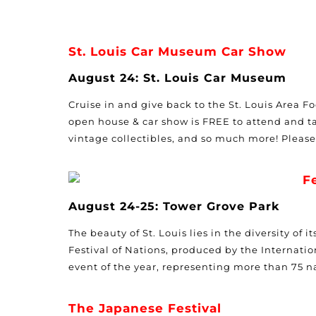
St. Louis Car Museum Car Show
August 24: St. Louis Car Museum
Cruise in and give back to the St. Louis Area 
open house & car show is FREE to attend and ta
vintage collectibles, and so much more! Pleas
F
August 24-25: Tower Grove Park
The beauty of St. Louis lies in the diversity of
Festival of Nations, produced by the Internationa
event of the year, representing more than 75 n
The Japanese Festival