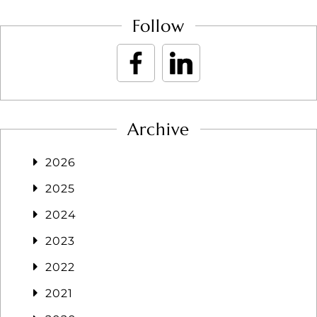
Follow
Archive
2026
2025
2024
2023
2022
2021