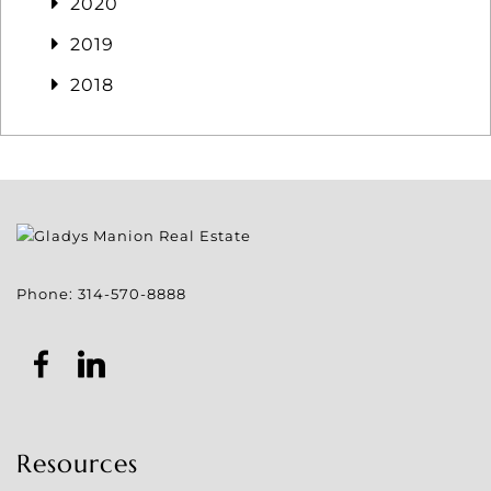
2020
2019
2018
Phone:
314-570-8888
Resources