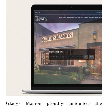
Gladys Manion proudly announces the