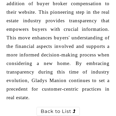
addition of buyer broker compensation to
their website. This pioneering step in the real
estate industry provides transparency that
empowers buyers with crucial information.
This move enhances buyers' understanding of
the financial aspects involved and supports a
more informed decision-making process when
considering a new home. By embracing
transparency during this time of industry
evolution, Gladys Manion continues to set a
precedent for customer-centric practices in
real estate.
Back to List