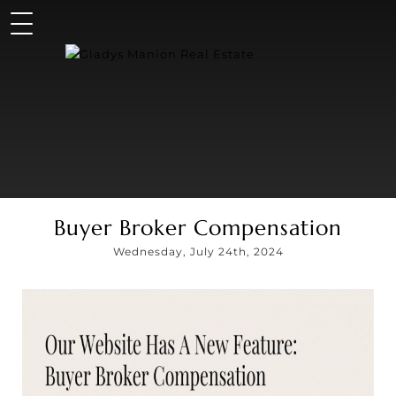
Buyer Broker Compensation
Wednesday, July 24th, 2024