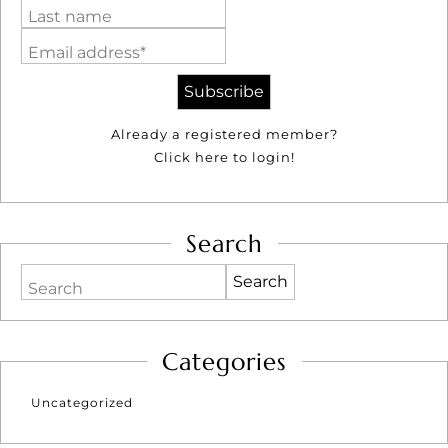
Last name
Email address*
Already a registered member?
Click here to login!
Search
Search
Categories
Uncategorized