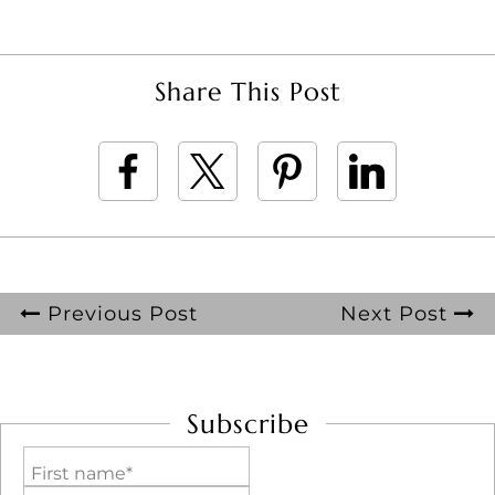
Share This Post
Previous Post
Next Post
Subscribe
First name*