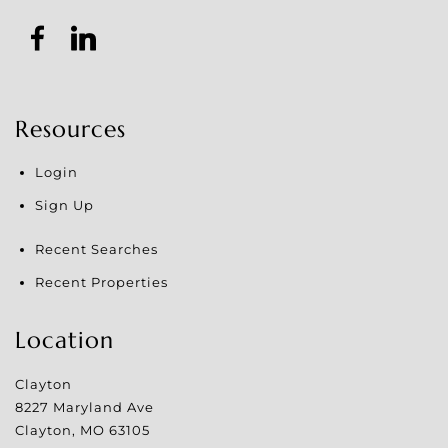
Resources
Login
Sign Up
Recent Searches
Recent Properties
Location
Clayton
8227 Maryland Ave
Clayton
,
MO
63105