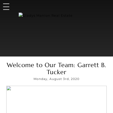
Welcome to Our Team: Garrett B.
Tucker
Monday, August 3rd, 2020