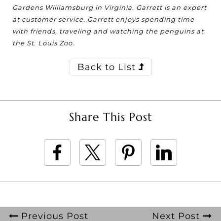
Gardens Williamsburg in Virginia. Garrett is an expert
at customer service. Garrett enjoys spending time
with friends, traveling and watching the penguins at
the St. Louis Zoo.
Back to List
Share This Post
Previous Post
Next Post