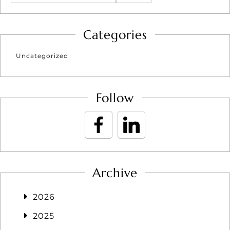
Categories
Uncategorized
Follow
Archive
2026
2025