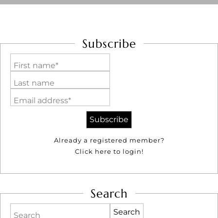
Subscribe
First name*
Last name
Email address*
Already a registered member?
Click here to login!
Search
Search