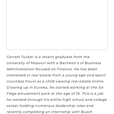
Garrett Tucker is a recent graduate from the
University of Missouri with a Bachelor’s of Business
Administration focused on Finance. He has been
interested in real estate from a young age and spent
countless hours as a child viewing real estate online.
Growing up in Eureka, he started working at the Six
Flags amusement park at the age of 16. This is a job
he worked through his entire high school and college
career holding numerous leadership roles and
recently completing an internship with Busch