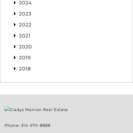
2024
2023
2022
2021
2020
2019
2018
Phone:
314-570-8888