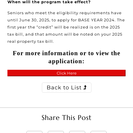
When will the program take effect?
Seniors who meet the eligibility requirements have
until June 30, 2025, to apply for BASE YEAR 2024. The
first year the “credit” will be realized is on the 2025
tax bill, and that amount will be noted on your 2025
real property tax bill.
For more information or to view the
application:
Click Here
Back to List
Share This Post