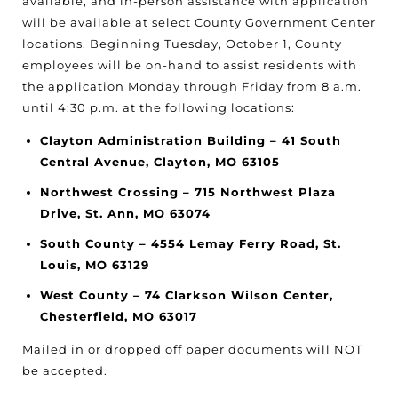
available, and in-person assistance with application
will be available at select County Government Center
locations. Beginning Tuesday, October 1, County
employees will be on-hand to assist residents with
the application Monday through Friday from 8 a.m.
until 4:30 p.m. at the following locations:
Clayton Administration Building – 41 South
Central Avenue, Clayton, MO 63105
Northwest Crossing – 715 Northwest Plaza
Drive, St. Ann, MO 63074
South County – 4554 Lemay Ferry Road, St.
Louis, MO 63129
West County – 74 Clarkson Wilson Center,
Chesterfield, MO 63017
Mailed in or dropped off paper documents will NOT
be accepted.