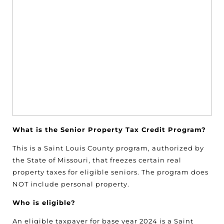
What is the Senior Property Tax Credit Program?
This is a Saint Louis County program, authorized by
the State of Missouri, that freezes certain real
property taxes for eligible seniors. The program does
NOT include personal property.
Who is eligible?
An eligible taxpayer for base year 2024 is a Saint