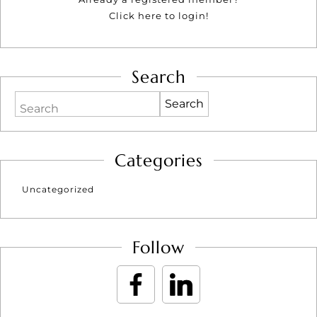
Click here to login!
Search
Search
Categories
Uncategorized
Follow