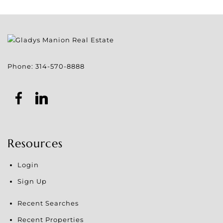
Phone:
314-570-8888
Resources
Login
Sign Up
Recent Searches
Recent Properties