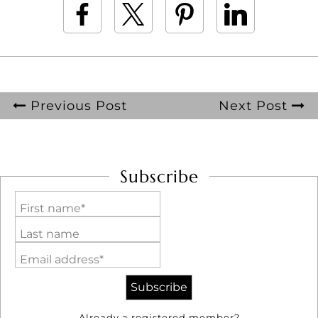
Previous Post
Next Post
Subscribe
First name*
Last name
Email address*
Already a registered member?