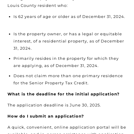
Louis County resident who:
Is 62 years of age or older as of December 31, 2024.
Is the property owner, or has a legal or equitable
interest, of a residential property, as of December
31, 2024.
Primarily resides in the property for which they
are applying, as of December 31, 2024.
Does not claim more than one primary residence
for the Senior Property Tax Credit.
What is the deadline for the initial application?
The application deadline is June 30, 2025.
How do I submit an application?
A quick, convenient, online application portal will be