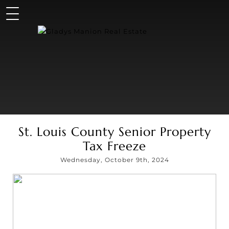
St. Louis County Senior Property
Tax Freeze
Wednesday, October 9th, 2024