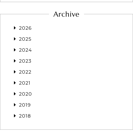
Archive
2026
2025
2024
2023
2022
2021
2020
2019
2018