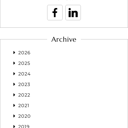
Archive
2026
2025
2024
2023
2022
2021
2020
2019