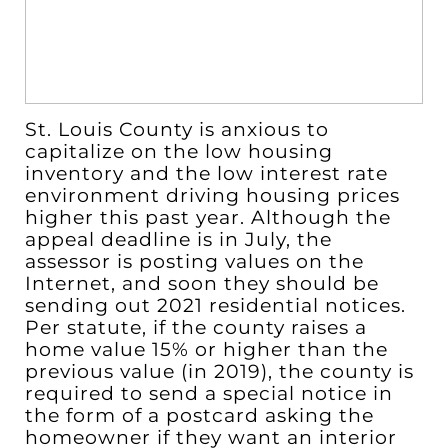
St. Louis County is anxious to
capitalize on the low housing
inventory and the low interest rate
environment driving housing prices
higher this past year. Although the
appeal deadline is in July, the
assessor is posting values on the
Internet, and soon they should be
sending out 2021 residential notices.
Per statute, if the county raises a
home value 15% or higher than the
previous value (in 2019), the county is
required to send a special notice in
the form of a postcard asking the
homeowner if they want an interior