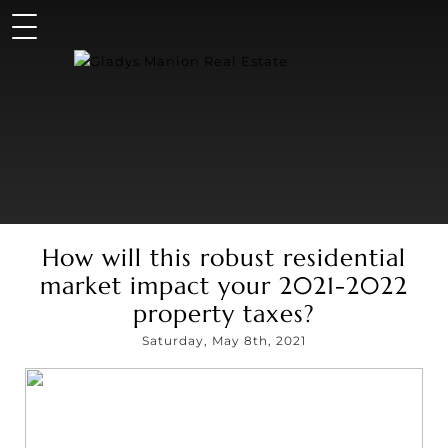
How will this robust residential
market impact your 2021-2022
property taxes?
Saturday, May 8th, 2021