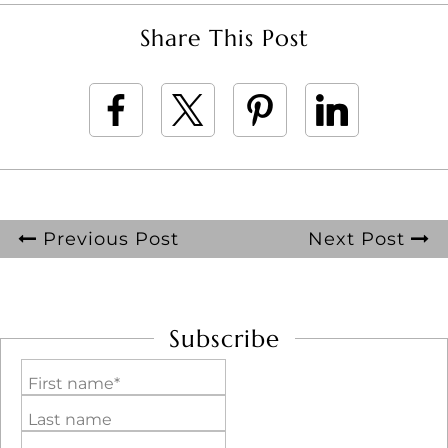
Share This Post
Previous Post
Next Post
Subscribe
First name*
Last name