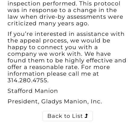
inspection performed. This protocol
was in response to a change in the
law when drive-by assessments were
criticized many years ago.
If you’re interested in assistance with
the appeal process, we would be
happy to connect you with a
company we work with. We have
found them to be highly effective and
offer a reasonable rate. For more
information please call me at
314.280.4755
.
Stafford Manion
President, Gladys Manion, Inc.
Back to List