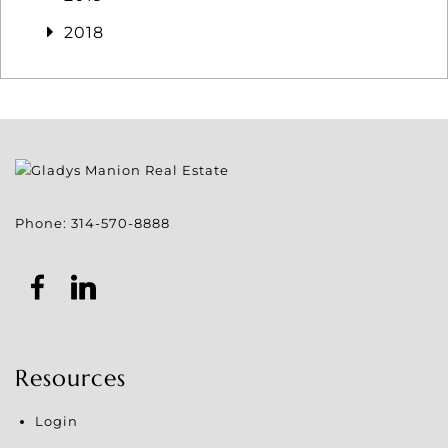
2018
Phone:
314-570-8888
Resources
Login