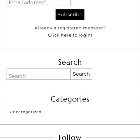
Email address*
Already a registered member?
Click here to login!
Search
Search
Categories
Uncategorized
Follow