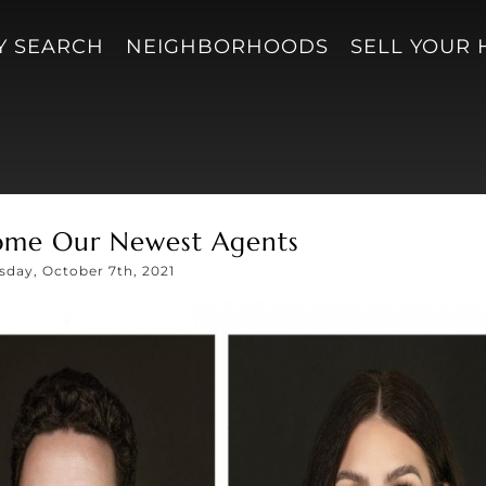
Y SEARCH
NEIGHBORHOODS
SELL YOUR
ome Our Newest Agents
sday, October 7th, 2021