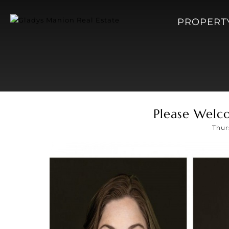
PROPERT
Please Welc
Thur