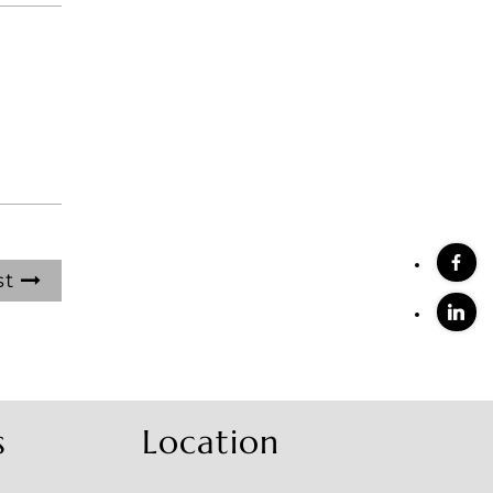
st
s
Location