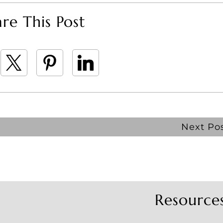
re This Post
Next Po
Resource