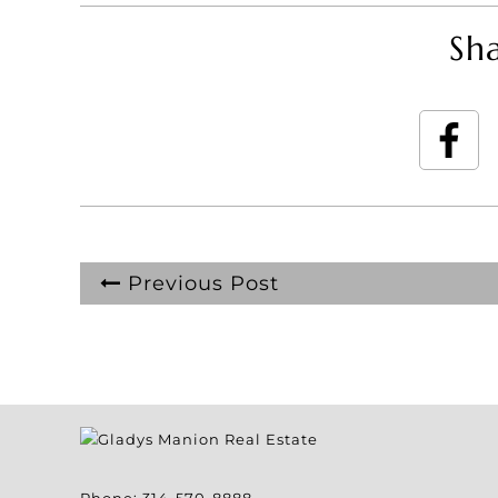
Sha
Previous Post
Phone:
314-570-8888