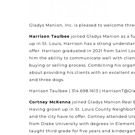
Gladys Manion, Inc. is pleased to welcome three
Harrison Taulbee
joined Gladys Manion as a fu
up in St. Louis, Harrison has a strong underst
offer. Harrison graduated in 2021 from Saint Lo
him the ability to communicate well with clie
buying or selling process. Combining his organi
about providing his clients with an excellent e
and three dogs.
Harrison Taulbee | 314.698.1613 | HarrisonT@
Cortney McKenna
joined Gladys Manion Real Es
Having grown up in St. Louis County Neighborh
and the city have to offer. Cortney attended U
from Drake University with degrees in Element
taught third grade for five years and kindergar