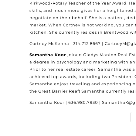
Kirkwood-Rotary Teacher of the Year Award. H
skills, and much more gives her a heightened a
negotiate on their behalf. She is a patient, d
market. When Cortney is not working, you can fi
kitchen. She currently resides in Brentwood w
Cortney McKenna | 314.712.8667 | CortneyM@
Samantha Koor
joined Gladys Manion Real Esta
a degree in psychology and marketing with an e
Prior to her real estate career, Samantha was 
achieved top awards, including two President C
Samantha enjoys traveling and experiencing new
the Great Barrier Reef! Samantha currently re
Samantha Koor | 636.980.7930 | SamanthaK@