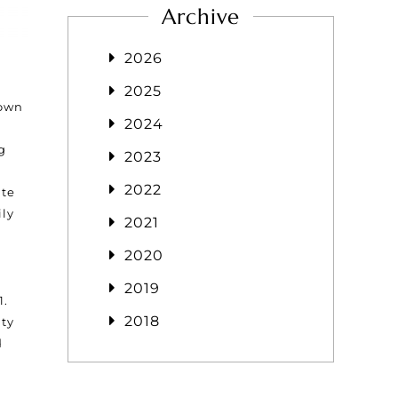
Archive
2026
2025
rown
2024
g
2023
2022
ate
ily
2021
2020
2019
1.
2018
nty
d