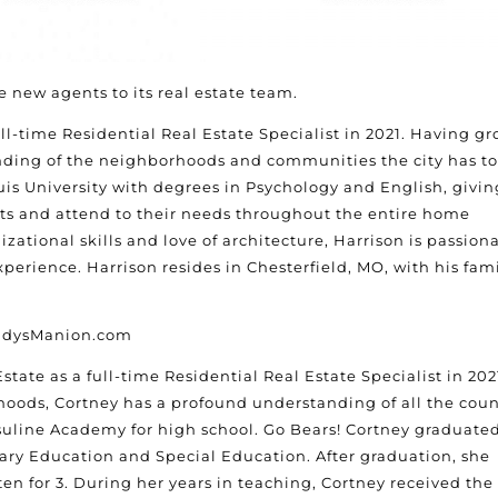
 new agents to its real estate team.
ll-time Residential Real Estate Specialist in 2021. Having g
anding of the neighborhoods and communities the city has to
uis University with degrees in Psychology and English, givin
nts and attend to their needs throughout the entire home
zational skills and love of architecture, Harrison is passion
xperience. Harrison resides in Chesterfield, MO, with his fam
GladysManion.com
tate as a full-time Residential Real Estate Specialist in 202
oods, Cortney has a profound understanding of all the cou
rsuline Academy for high school. Go Bears! Cortney graduate
ary Education and Special Education. After graduation, she
ten for 3. During her years in teaching, Cortney received the