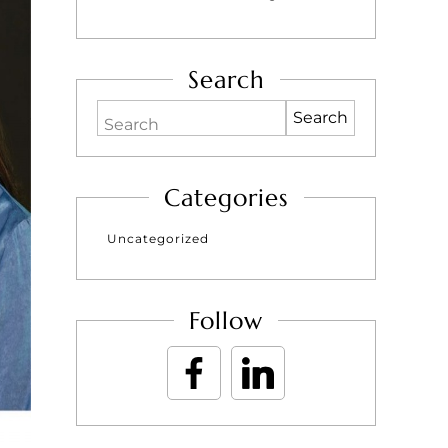
Search
Search
Categories
Uncategorized
Follow