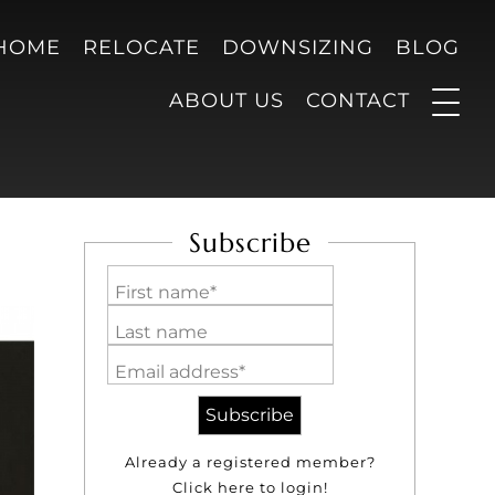
 HOME
RELOCATE
DOWNSIZING
BLOG
ABOUT US
CONTACT
Subscribe
First name*
Last name
Email address*
Already a registered member?
Click here to login!