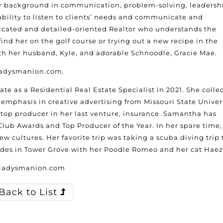
er background in communication, problem-solving, leadersh
bility to listen to clients’ needs and communicate and
edicated and detailed-oriented Realtor who understands the
nd her on the golf course or trying out a new recipe in the
ith her husband, Kyle, and adorable Schnoodle, Gracie Mae.
gladysmanion.com.
te as a Residential Real Estate Specialist in 2021. She colle
mphasis in creative advertising from Missouri State Univers
a top producer in her last venture, insurance. Samantha has
lub Awards and Top Producer of the Year. In her spare time,
 cultures. Her favorite trip was taking a scuba diving trip 
sides in Tower Grove with her Poodle Romeo and her cat Haez
gladysmanion.com
Back to List