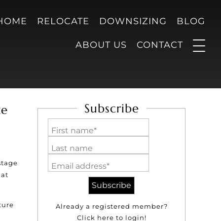
 HOME
RELOCATE
DOWNSIZING
BLOG
ABOUT US
CONTACT
Subscribe
ze
First name*
Last name
stage
Email address*
hat
ture
Already a registered member?
Click here to login!