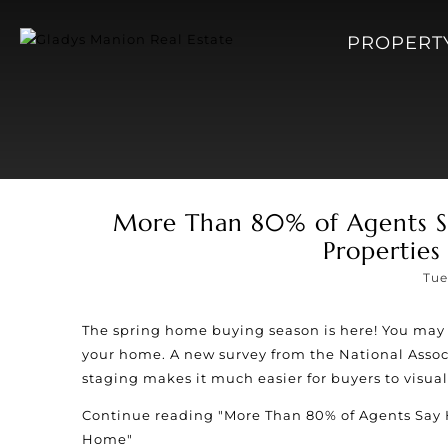
PROPERT
More Than 80% of Agents Sa
Properties
Tue
The spring home buying season is here! You may 
your home. A new survey from the National Associ
staging makes it much easier for buyers to visuali
Continue reading
"More Than 80% of Agents Say 
Home"