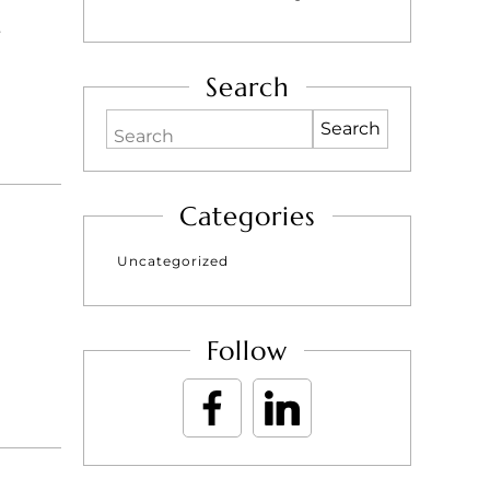
e
Search
Search
Categories
Uncategorized
Follow