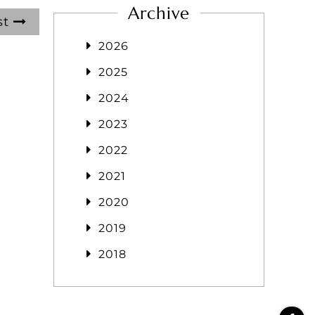
Archive
st
2026
2025
2024
2023
2022
2021
2020
2019
2018