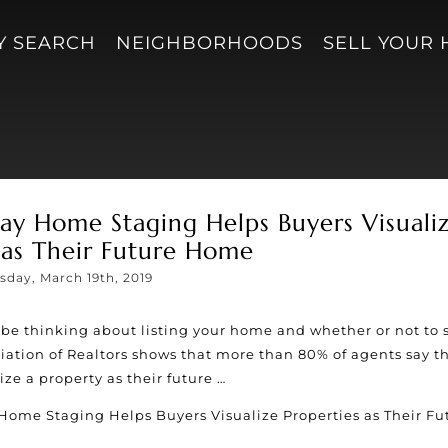
Y SEARCH
NEIGHBORHOODS
SELL YOUR
y Home Staging Helps Buyers Visuali
 as Their Future Home
sday, March 19th, 2019
be thinking about listing your home and whether or not to 
ation of Realtors shows that more than 80% of agents say t
ze a property as their future …
Home Staging Helps Buyers Visualize Properties as Their Fu