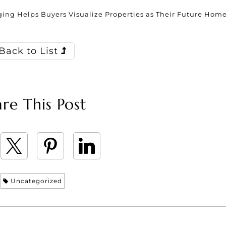
ing Helps Buyers Visualize Properties as Their Future Hom
Back to List
re This Post
Uncategorized