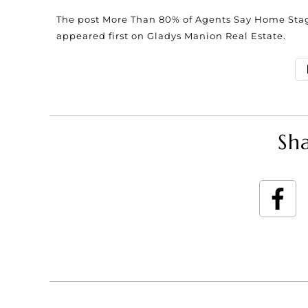
The post
More Than 80% of Agents Say Home Stag
appeared first on
Gladys Manion Real Estate
.
Sha