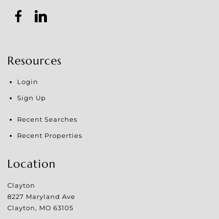
Resources
Login
Sign Up
Recent Searches
Recent Properties
Location
Clayton
8227 Maryland Ave
Clayton
,
MO
63105