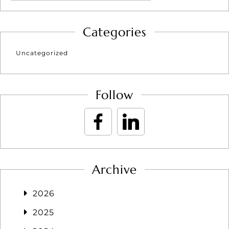
Categories
Uncategorized
Follow
Archive
2026
2025