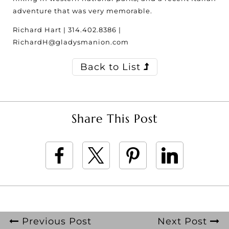
adventure that was very memorable.
Richard Hart | 314.402.8386 |
RichardH@gladysmanion.com
Back to List
Share This Post
Previous Post
Next Post