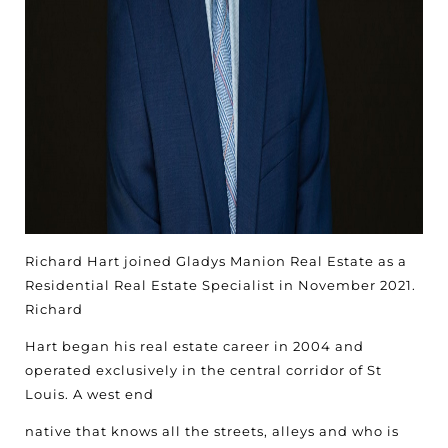
Richard Hart joined Gladys Manion Real Estate as a
Residential Real Estate Specialist in November 2021.
Richard
Hart began his real estate career in 2004 and
operated exclusively in the central corridor of St
Louis. A west end
native that knows all the streets, alleys and who is