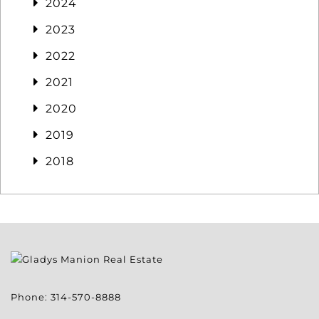
2024
2023
2022
2021
2020
2019
2018
Phone:
314-570-8888