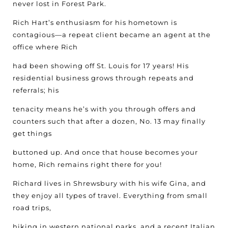
never lost in Forest Park.
Rich Hart’s enthusiasm for his hometown is
contagious—a repeat client became an agent at the
office where Rich
had been showing off St. Louis for 17 years! His
residential business grows through repeats and
referrals; his
tenacity means he’s with you through offers and
counters such that after a dozen, No. 13 may finally
get things
buttoned up. And once that house becomes your
home, Rich remains right there for you!
Richard lives in Shrewsbury with his wife Gina, and
they enjoy all types of travel. Everything from small
road trips,
hiking in western national parks, and a recent Italian