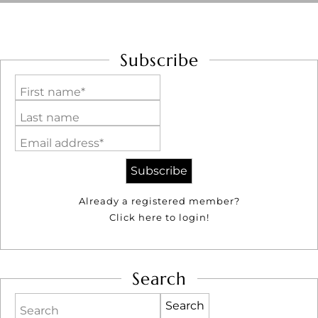
Subscribe
First name*
Last name
Email address*
Already a registered member?
Click here to login!
Search
Search