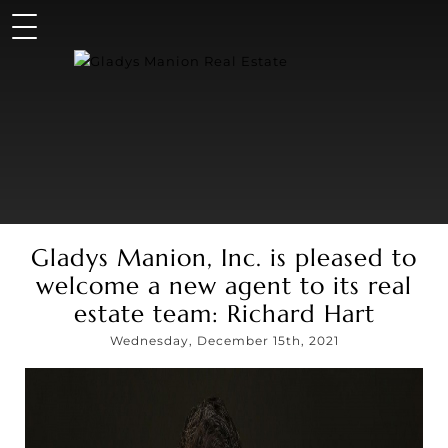
Gladys Manion, Inc. is pleased to
welcome a new agent to its real
estate team: Richard Hart
Wednesday, December 15th, 2021