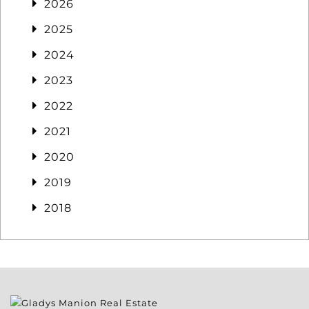
2026
2025
2024
2023
2022
2021
2020
2019
2018