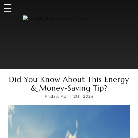
Did You Know About This Energy
& Money-Saving Tip?
Friday, April 12th, 2024