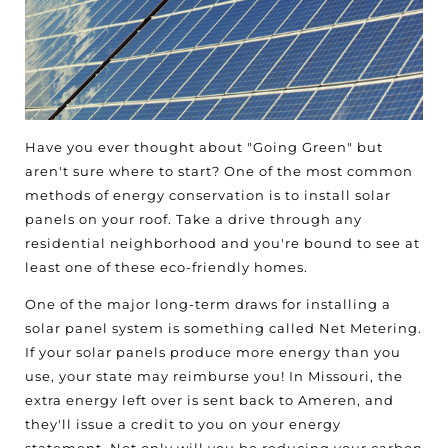
Have you ever thought about "Going Green" but
aren't sure where to start? One of the most common
methods of energy conservation is to install solar
panels on your roof. Take a drive through any
residential neighborhood and you're bound to see at
least one of these eco-friendly homes.
One of the major long-term draws for installing a
solar panel system is something called Net Metering.
If your solar panels produce more energy than you
use, your state may reimburse you! In Missouri, the
extra energy left over is sent back to Ameren, and
they'll issue a credit to you on your energy