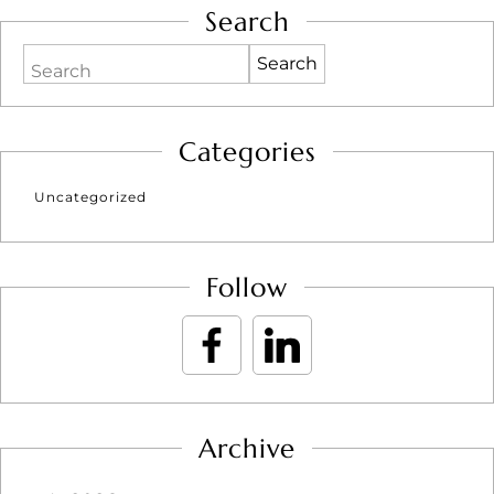
Search
Search
Categories
Uncategorized
Follow
Archive