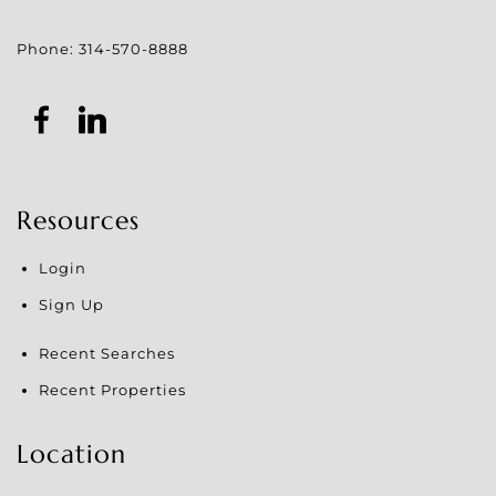
Phone:
314-570-8888
Resources
Login
Sign Up
Recent Searches
Recent Properties
Location