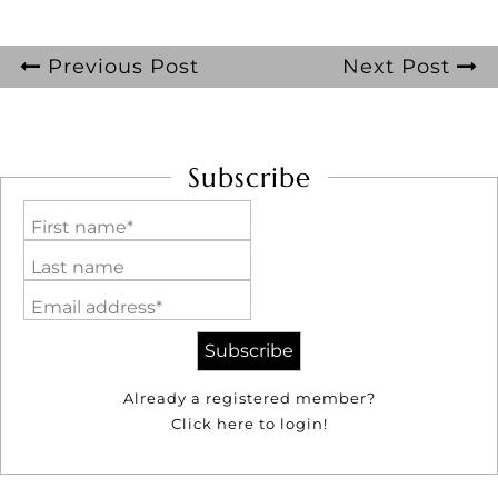
Previous Post
Next Post
Subscribe
First name*
Last name
Email address*
Already a registered member?
Click here to login!