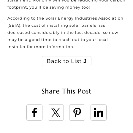
statement. Not only will you be reducing your carbon
footprint, you'll be saving money too!
According to the Solar Energy Industries Association
(SEIA), the cost of installing solar panels has
decreased considerably in the last decade, so now
may be a good time to reach out to your local
installer for more information.
Back to List
Share This Post