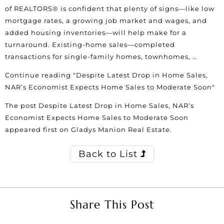
of REALTORS® is confident that plenty of signs—like low
mortgage rates, a growing job market and wages, and
added housing inventories—will help make for a
turnaround. Existing-home sales—completed
transactions for single-family homes, townhomes, …
Continue reading
"Despite Latest Drop in Home Sales,
NAR’s Economist Expects Home Sales to Moderate Soon"
The post
Despite Latest Drop in Home Sales, NAR’s
Economist Expects Home Sales to Moderate Soon
appeared first on
Gladys Manion Real Estate
.
Back to List
Share This Post