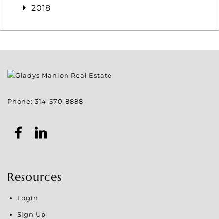
2018
Phone:
314-570-8888
Resources
Login
Sign Up