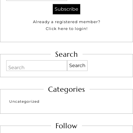
Already a registered member?
Click here to login!
Search
Search
Categories
Uncategorized
Follow