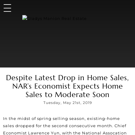
Despite Latest Drop in Home Sales,
NAR’s Economist Expects Home
Sales to Moderate Soon
Tuesday, May 21st, 2019
In the midst of spring selling season, existing-home
sales dropped for the second consecutive month. Chief
Economist Lawrence Yun, with the National Assocation