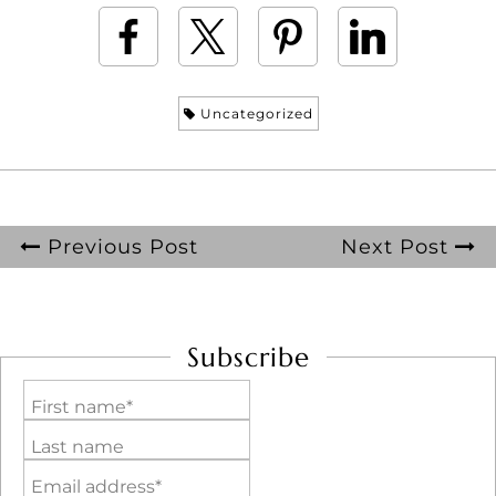
Uncategorized
Previous Post
Next Post
Subscribe
First name*
Last name
Email address*