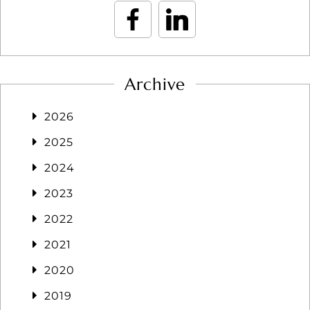
Archive
2026
2025
2024
2023
2022
2021
2020
2019