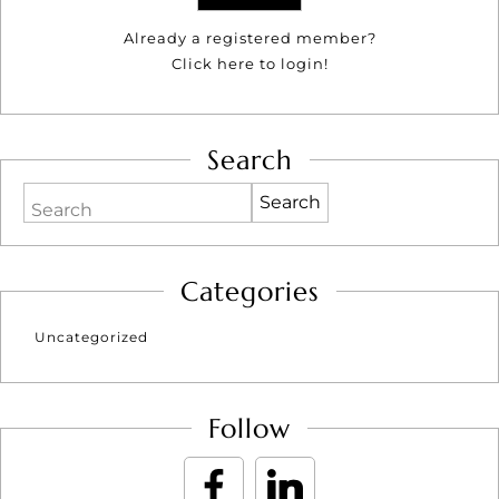
Already a registered member?
Click here to login!
Search
Search
Categories
Uncategorized
Follow