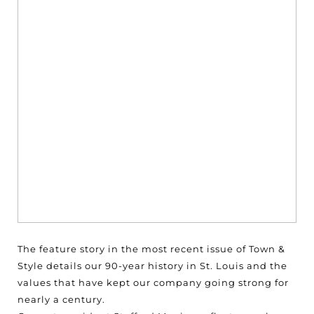
The feature story in the most recent issue of Town &
Style details our 90-year history in St. Louis and the
values that have kept our company going strong for
nearly a century.