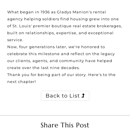
What began in 1936 as Gladys Manion's rental
agency helping soldiers find housing grew into one
of St. Louis' premier boutique real estate brokerages,
built on relationships, expertise, and exceptional
service.
Now, four generations later, we're honored to
celebrate this milestone and reflect on the legacy
our clients, agents, and community have helped
create over the last nine decades.
Thank you for being part of our story. Here's to the
next chapter!
Back to List
Share This Post