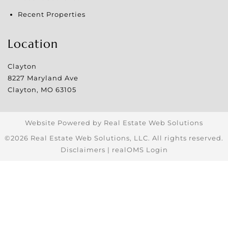
Recent Properties
Location
Clayton
8227 Maryland Ave
Clayton
,
MO
63105
Website Powered by Real Estate Web Solutions
©2026 Real Estate Web Solutions, LLC. All rights reserved.
Disclaimers
|
realOMS Login