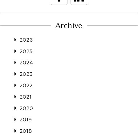
Archive
2026
2025
2024
2023
2022
2021
2020
2019
2018