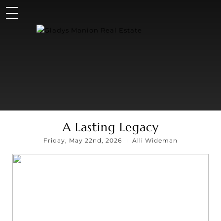
A Lasting Legacy
Friday, May 22nd, 2026
Alli Wideman