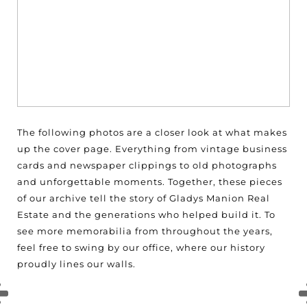
The following photos are a closer look at what makes
up the cover page. Everything from vintage business
cards and newspaper clippings to old photographs
and unforgettable moments. Together, these pieces
of our archive tell the story of Gladys Manion Real
Estate and the generations who helped build it. To
see more memorabilia from throughout the years,
feel free to swing by our office, where our history
proudly lines our walls.