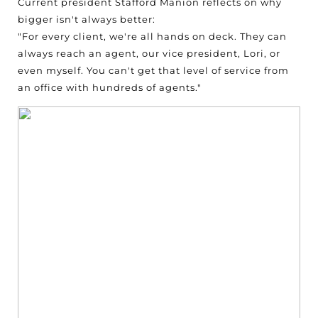
Current president Stafford Manion reflects on why
bigger isn't always better:
"For every client, we're all hands on deck. They can
always reach an agent, our vice president, Lori, or
even myself. You can't get that level of service from
an office with hundreds of agents."