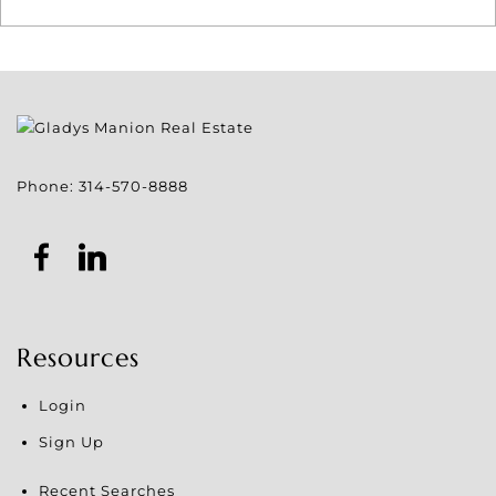
Phone:
314-570-8888
Resources
Login
Sign Up
Recent Searches