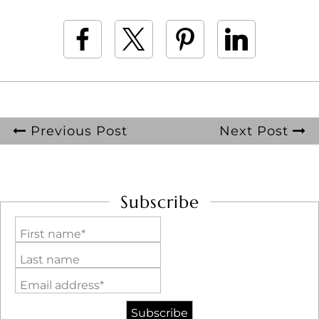
Previous Post
Next Post
Subscribe
First name*
Last name
Email address*